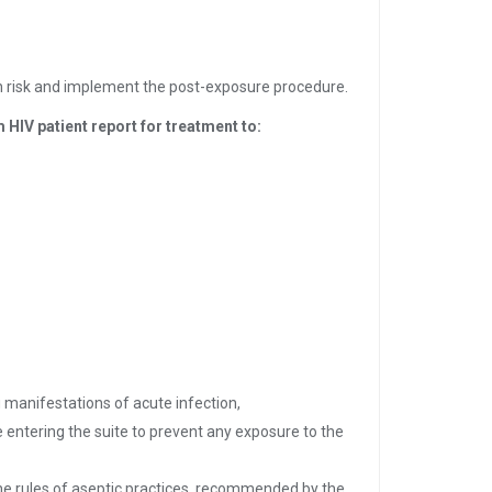
on risk and implement the post-exposure procedure.
 HIV patient report for treatment to:
 manifestations of acute infection,
 entering the suite to prevent any exposure to the
he rules of aseptic practices, recommended by the