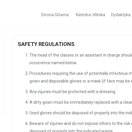
Strona Główna
Katedra i Klinika
Dydaktyka
SAFETY REGULATIONS
The head of the classes or an assistant in charge shou
occurrence named below.
Procedures requiring the use of potentially infectious 
gown and disposable gloves or a mask (if face may be 
Any injuries must be protected with a dressing.
A dirty gown must be immediately replaced with a clea
Used gloves should be disposed of properly into the in
Beware of injuries and do not expose others to the risk 
disposed of properly into the indicated waste