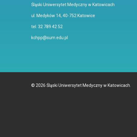
Śląski Uniwersytet Medyczny w Katowicach
ul. Medyków 14, 40-752 Katowice
tel. 32 789 42 52
kchpp@sum.edu.pl
©
2026
Śląski Uniwersytet Medyczny w Katowicach.