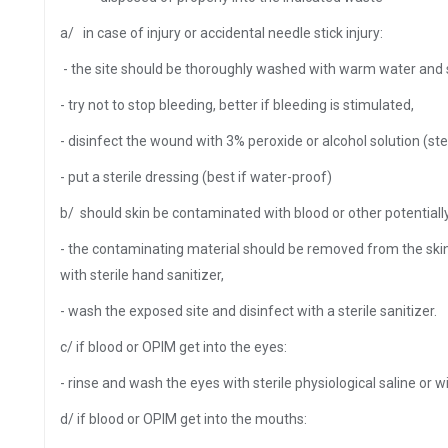
a/ in case of injury or accidental needle stick injury:
- the site should be thoroughly washed with warm water and 
- try not to stop bleeding, better if bleeding is stimulated,
- disinfect the wound with 3% peroxide or alcohol solution (ste
- put a sterile dressing (best if water-proof)
b/ should skin be contaminated with blood or other potentiall
- the contaminating material should be removed from the ski
with sterile hand sanitizer,
- wash the exposed site and disinfect with a sterile sanitizer.
c/ if blood or OPIM get into the eyes:
- rinse and wash the eyes with sterile physiological saline or 
d/ if blood or OPIM get into the mouths: