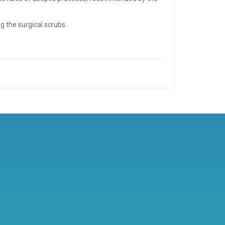
g the surgical scrubs.