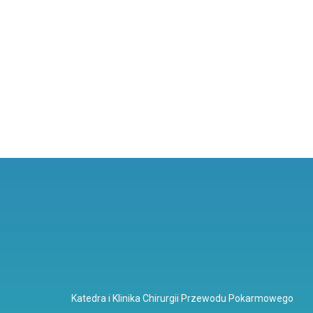
Katedra i Klinika Chirurgii Przewodu Pokarmowego