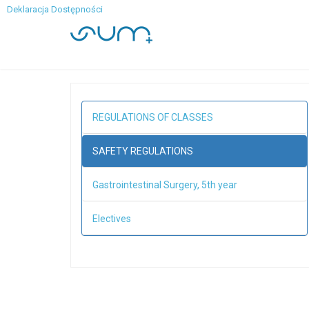
Deklaracja Dostępności
REGULATIONS OF CLASSES
SAFETY REGULATIONS
Gastrointestinal Surgery, 5th year
Electives