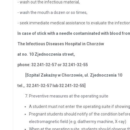
- wash out the infectious material,
- wash the mouth a dozen or so times,
- seek immediate medical assistance to evaluate the infecti
In case of stick with a needle contaminated with blood from
The Infectious Diseases Hospital in Chorzów
at no. 10 Zjednoczenia street,
phone: 32 241-32-57 or 32 241-32-55
[Szpital Zakaźny w Chorzowie, ul.
Zjednoczenia 10
tel., 32 241-32-57 lub 32 241-32-55]
Preventive measures at the operating suite
A student must not enter the operating suite if showing
Pregnant students should notify of the condition before
electromagnetic field (e.g. diathermy machine, X-ray)
When at the operating suite, students should observe t