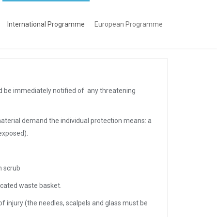
International Programme
European Programme
ld be immediately notified of any threatening
material demand the individual protection means: a
exposed).
n scrub
dicated waste basket.
of injury (the needles, scalpels and glass must be