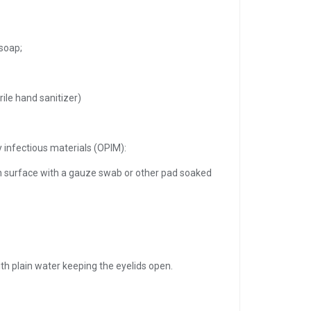
soap;
rile hand sanitizer)
y infectious materials (OPIM):
n surface with a gauze swab or other pad soaked
with plain water keeping the eyelids open.