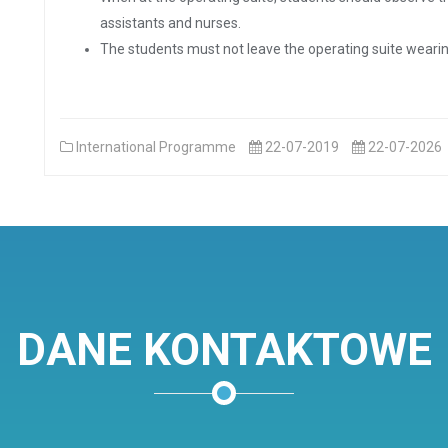
assistants and nurses.
The students must not leave the operating suite wearin
International Programme
22-07-2019
22-07-2026
DANE KONTAKTOWE