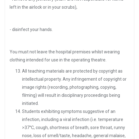
left in the airlock or in your scrubs),
- disinfect your hands.
You must not leave the hospital premises whilst wearing
clothing intended for use in the operating theatre.
All teaching materials are protected by copyright as
intellectual property. Any infringement of copyright or
image rights (recording, photographing, copying,
filming) will result in disciplinary proceedings being
initiated.
Students exhibiting symptoms suggestive of an
infection, including a viral infection (i.e. temperature
>37°C, cough, shortness of breath, sore throat, runny
nose, loss of smell/taste, headache, general malaise,