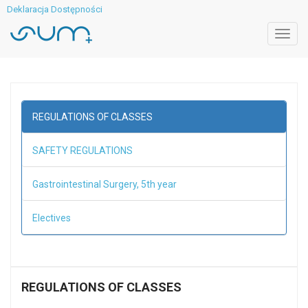
Deklaracja Dostępności
Toggl
navig
REGULATIONS OF CLASSES
SAFETY REGULATIONS
Gastrointestinal Surgery, 5th year
Electives
REGULATIONS OF CLASSES