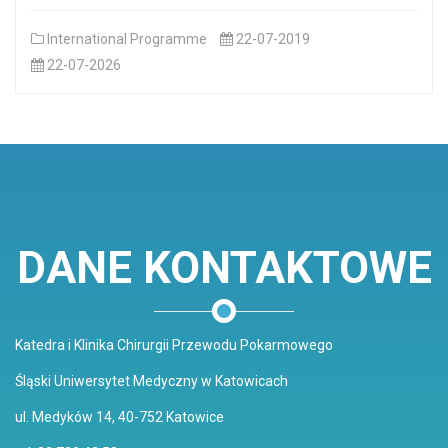
International Programme
22-07-2019
22-07-2026
DANE KONTAKTOWE
Katedra i Klinika Chirurgii Przewodu Pokarmowego
Śląski Uniwersytet Medyczny w Katowicach
ul. Medyków 14, 40-752 Katowice