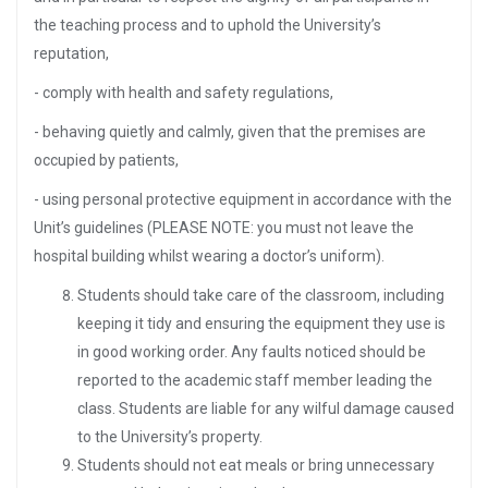
the teaching process and to uphold the University’s
reputation,
- comply with health and safety regulations,
- behaving quietly and calmly, given that the premises are
occupied by patients,
- using personal protective equipment in accordance with the
Unit’s guidelines (PLEASE NOTE: you must not leave the
hospital building whilst wearing a doctor’s uniform).
Students should take care of the classroom, including
keeping it tidy and ensuring the equipment they use is
in good working order. Any faults noticed should be
reported to the academic staff member leading the
class. Students are liable for any wilful damage caused
to the University’s property.
Students should not eat meals or bring unnecessary