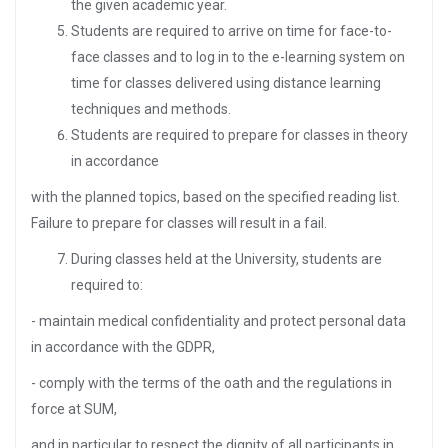
the given academic year.
Students are required to arrive on time for face-to-
face classes and to log in to the e-learning system on
time for classes delivered using distance learning
techniques and methods.
Students are required to prepare for classes in theory
in accordance
with the planned topics, based on the specified reading list.
Failure to prepare for classes will result in a fail.
During classes held at the University, students are
required to:
- maintain medical confidentiality and protect personal data
in accordance with the GDPR,
- comply with the terms of the oath and the regulations in
force at SUM,
and in particular to respect the dignity of all participants in