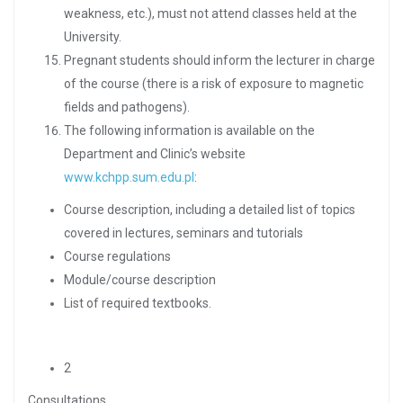
weakness, etc.), must not attend classes held at the
University.
Pregnant students should inform the lecturer in charge
of the course (there is a risk of exposure to magnetic
fields and pathogens).
The following information is available on the
Department and Clinic’s website
www.kchpp.sum.edu.pl
:
Course description, including a detailed list of topics
covered in lectures, seminars and tutorials
Course regulations
Module/course description
List of required textbooks.
2
Consultations