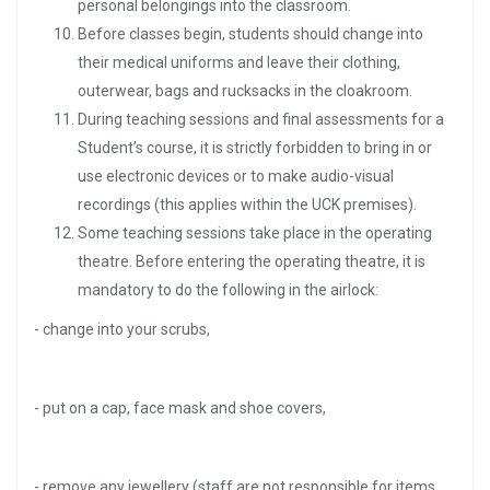
personal belongings into the classroom.
Before classes begin, students should change into
their medical uniforms and leave their clothing,
outerwear, bags and rucksacks in the cloakroom.
During teaching sessions and final assessments for a
Student’s course, it is strictly forbidden to bring in or
use electronic devices or to make audio-visual
recordings (this applies within the UCK premises).
Some teaching sessions take place in the operating
theatre. Before entering the operating theatre, it is
mandatory to do the following in the airlock:
- change into your scrubs,
- put on a cap, face mask and shoe covers,
- remove any jewellery (staff are not responsible for items