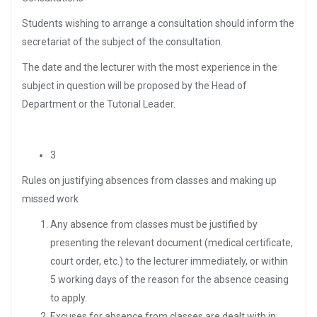
Students wishing to arrange a consultation should inform the
secretariat of the subject of the consultation.
The date and the lecturer with the most experience in the
subject in question will be proposed by the Head of
Department or the Tutorial Leader.
3
Rules on justifying absences from classes and making up
missed work
Any absence from classes must be justified by
presenting the relevant document (medical certificate,
court order, etc.) to the lecturer immediately, or within
5 working days of the reason for the absence ceasing
to apply.
Excuses for absence from classes are dealt with in