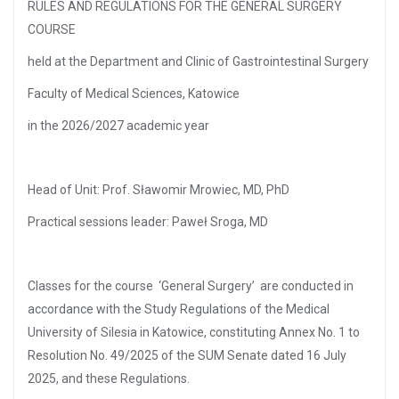
RULES AND REGULATIONS FOR THE GENERAL SURGERY
COURSE
held at the Department and Clinic of Gastrointestinal Surgery
Faculty of Medical Sciences, Katowice
in the 2026/2027 academic year
Head of Unit: Prof. Sławomir Mrowiec, MD, PhD
Practical sessions leader: Paweł Sroga, MD
Classes for the course ‘General Surgery’ are conducted in
accordance with the Study Regulations of the Medical
University of Silesia in Katowice, constituting Annex No. 1 to
Resolution No. 49/2025 of the SUM Senate dated 16 July
2025, and these Regulations.