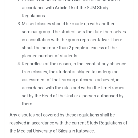
accordance with Article 15 of the SUM Study
Regulations.
Missed classes should be made up with another
seminar group. The student sets the date themselves
in consultation with the group representative. There
should be no more than 2 people in excess of the
planned number of students.
Regardless of the reason, in the event of any absence
from classes, the student is obliged to undergo an
assessment of the learning outcomes achieved, in
accordance with the rules and within the timeframes
set by the Head of the Unit or a person authorised by
them.
Any disputes not covered by these regulations shall be
resolved in accordance with the current Study Regulations of
the Medical University of Silesia in Katowice.