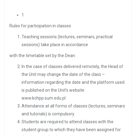
1
Rules for participation in classes
Teaching sessions (lectures, seminars, practical
sessions) take place in accordance
with the timetable set by the Dean.
In the case of classes delivered remotely, the Head of
the Unit may change the date of the class –
information regarding the date and the platform used
is published on the Unit’s website
www.kchpp.sum.edu.pl
Attendance at all forms of classes (lectures, seminars
and tutorials) is compulsory.
Students are required to attend classes with the
student group to which they have been assigned for